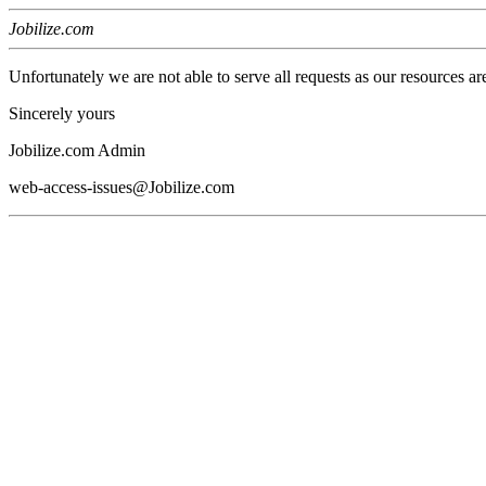
Jobilize.com
Unfortunately we are not able to serve all requests as our resources ar
Sincerely yours
Jobilize.com Admin
web-access-issues@Jobilize.com