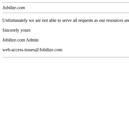
Jobilize.com
Unfortunately we are not able to serve all requests as our resources ar
Sincerely yours
Jobilize.com Admin
web-access-issues@Jobilize.com