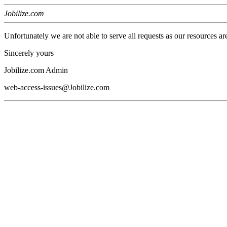
Jobilize.com
Unfortunately we are not able to serve all requests as our resources ar
Sincerely yours
Jobilize.com Admin
web-access-issues@Jobilize.com