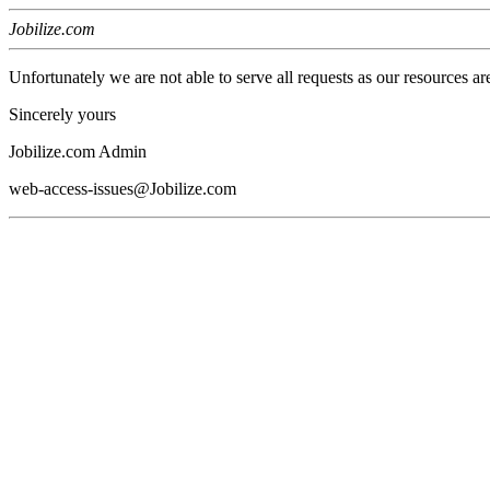
Jobilize.com
Unfortunately we are not able to serve all requests as our resources ar
Sincerely yours
Jobilize.com Admin
web-access-issues@Jobilize.com