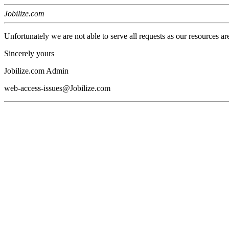
Jobilize.com
Unfortunately we are not able to serve all requests as our resources ar
Sincerely yours
Jobilize.com Admin
web-access-issues@Jobilize.com