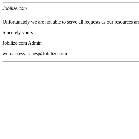
Jobilize.com
Unfortunately we are not able to serve all requests as our resources ar
Sincerely yours
Jobilize.com Admin
web-access-issues@Jobilize.com