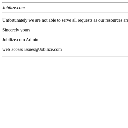
Jobilize.com
Unfortunately we are not able to serve all requests as our resources ar
Sincerely yours
Jobilize.com Admin
web-access-issues@Jobilize.com