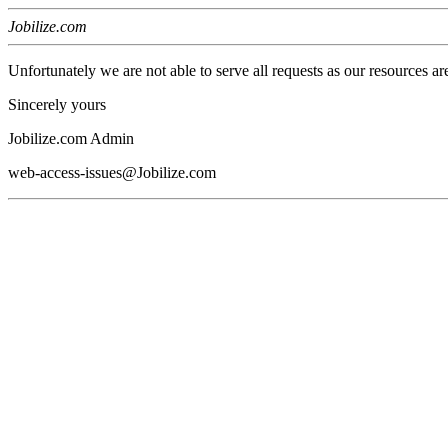
Jobilize.com
Unfortunately we are not able to serve all requests as our resources ar
Sincerely yours
Jobilize.com Admin
web-access-issues@Jobilize.com