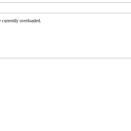
e currently overloaded.