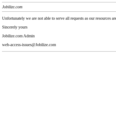
Jobilize.com
Unfortunately we are not able to serve all requests as our resources ar
Sincerely yours
Jobilize.com Admin
web-access-issues@Jobilize.com