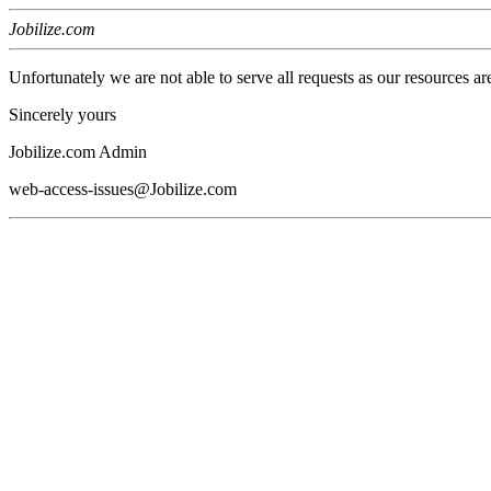
Jobilize.com
Unfortunately we are not able to serve all requests as our resources ar
Sincerely yours
Jobilize.com Admin
web-access-issues@Jobilize.com