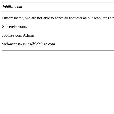
Jobilize.com
Unfortunately we are not able to serve all requests as our resources ar
Sincerely yours
Jobilize.com Admin
web-access-issues@Jobilize.com