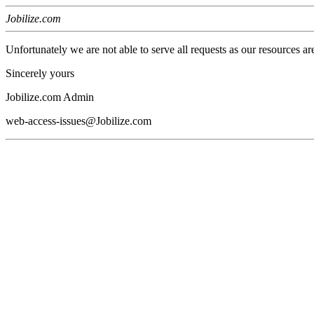
Jobilize.com
Unfortunately we are not able to serve all requests as our resources ar
Sincerely yours
Jobilize.com Admin
web-access-issues@Jobilize.com