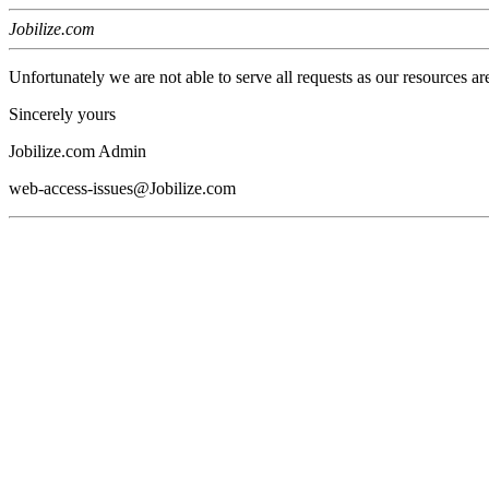
Jobilize.com
Unfortunately we are not able to serve all requests as our resources ar
Sincerely yours
Jobilize.com Admin
web-access-issues@Jobilize.com