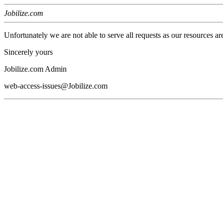
Jobilize.com
Unfortunately we are not able to serve all requests as our resources ar
Sincerely yours
Jobilize.com Admin
web-access-issues@Jobilize.com