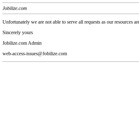
Jobilize.com
Unfortunately we are not able to serve all requests as our resources ar
Sincerely yours
Jobilize.com Admin
web-access-issues@Jobilize.com