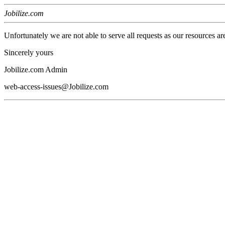
Jobilize.com
Unfortunately we are not able to serve all requests as our resources ar
Sincerely yours
Jobilize.com Admin
web-access-issues@Jobilize.com