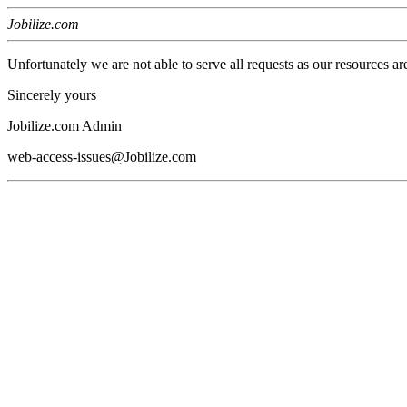
Jobilize.com
Unfortunately we are not able to serve all requests as our resources ar
Sincerely yours
Jobilize.com Admin
web-access-issues@Jobilize.com