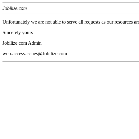
Jobilize.com
Unfortunately we are not able to serve all requests as our resources ar
Sincerely yours
Jobilize.com Admin
web-access-issues@Jobilize.com