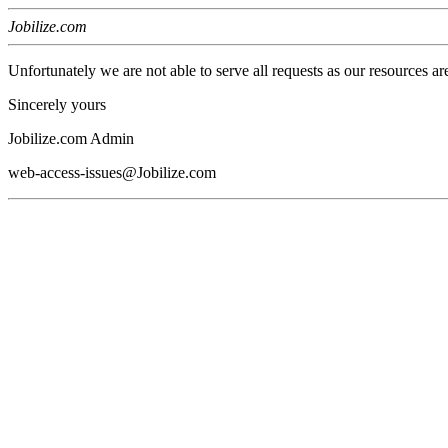
Jobilize.com
Unfortunately we are not able to serve all requests as our resources ar
Sincerely yours
Jobilize.com Admin
web-access-issues@Jobilize.com