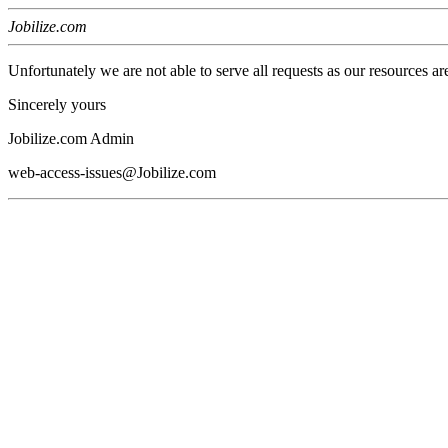
Jobilize.com
Unfortunately we are not able to serve all requests as our resources ar
Sincerely yours
Jobilize.com Admin
web-access-issues@Jobilize.com