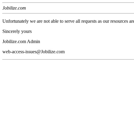
Jobilize.com
Unfortunately we are not able to serve all requests as our resources ar
Sincerely yours
Jobilize.com Admin
web-access-issues@Jobilize.com