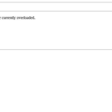
e currently overloaded.