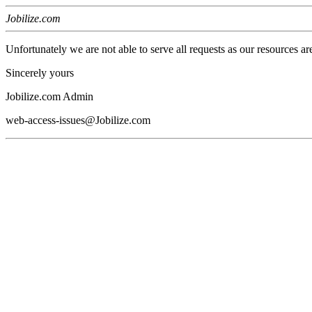
Jobilize.com
Unfortunately we are not able to serve all requests as our resources ar
Sincerely yours
Jobilize.com Admin
web-access-issues@Jobilize.com