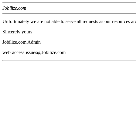
Jobilize.com
Unfortunately we are not able to serve all requests as our resources ar
Sincerely yours
Jobilize.com Admin
web-access-issues@Jobilize.com