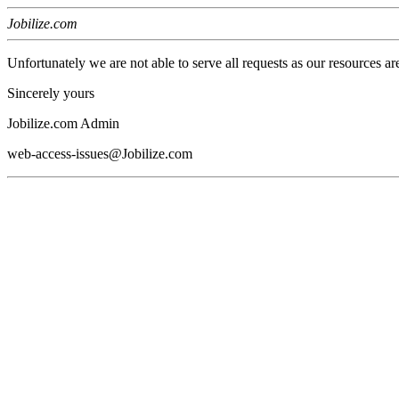
Jobilize.com
Unfortunately we are not able to serve all requests as our resources ar
Sincerely yours
Jobilize.com Admin
web-access-issues@Jobilize.com