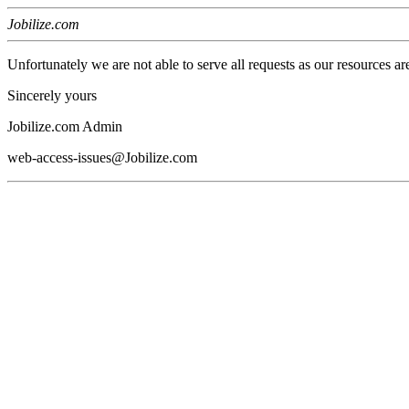
Jobilize.com
Unfortunately we are not able to serve all requests as our resources ar
Sincerely yours
Jobilize.com Admin
web-access-issues@Jobilize.com