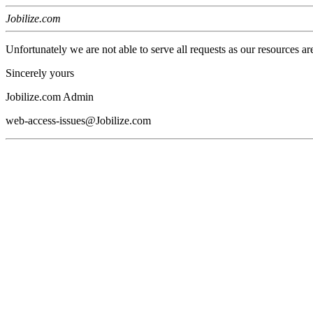
Jobilize.com
Unfortunately we are not able to serve all requests as our resources ar
Sincerely yours
Jobilize.com Admin
web-access-issues@Jobilize.com