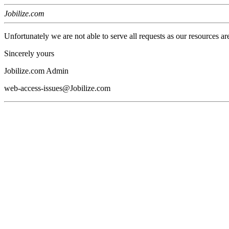
Jobilize.com
Unfortunately we are not able to serve all requests as our resources ar
Sincerely yours
Jobilize.com Admin
web-access-issues@Jobilize.com