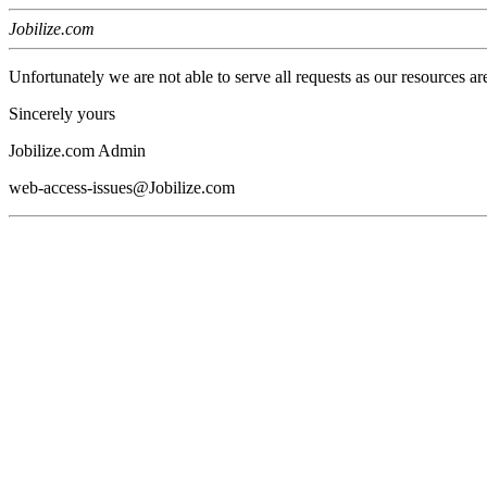
Jobilize.com
Unfortunately we are not able to serve all requests as our resources ar
Sincerely yours
Jobilize.com Admin
web-access-issues@Jobilize.com