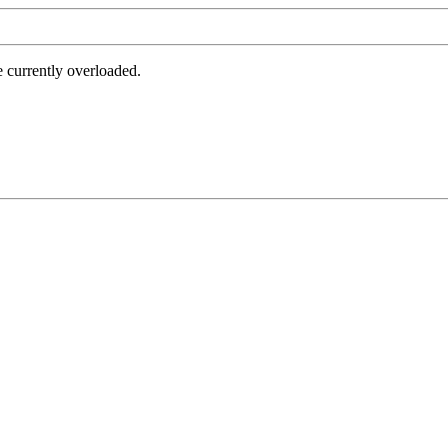
e currently overloaded.