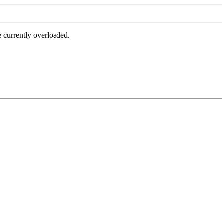
e currently overloaded.