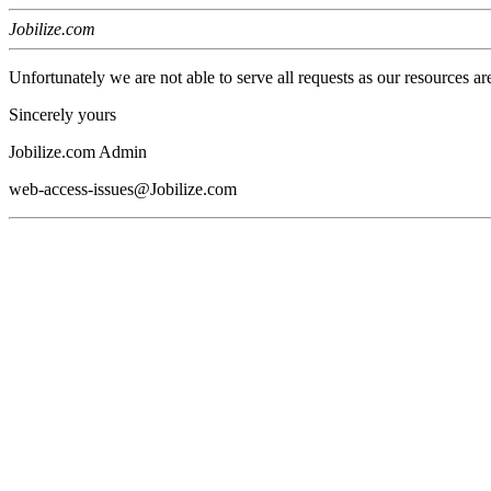
Jobilize.com
Unfortunately we are not able to serve all requests as our resources ar
Sincerely yours
Jobilize.com Admin
web-access-issues@Jobilize.com