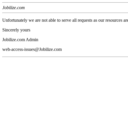
Jobilize.com
Unfortunately we are not able to serve all requests as our resources ar
Sincerely yours
Jobilize.com Admin
web-access-issues@Jobilize.com