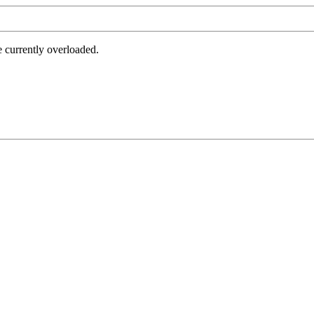
e currently overloaded.