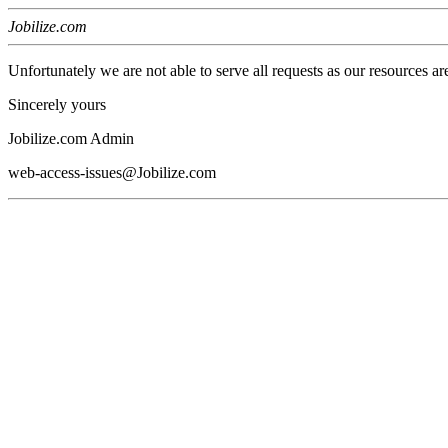
Jobilize.com
Unfortunately we are not able to serve all requests as our resources ar
Sincerely yours
Jobilize.com Admin
web-access-issues@Jobilize.com