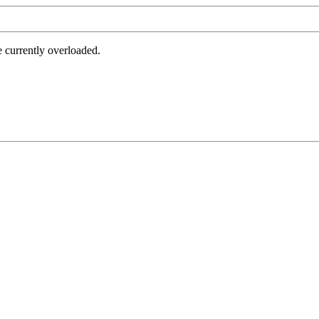
e currently overloaded.