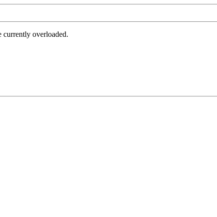
e currently overloaded.