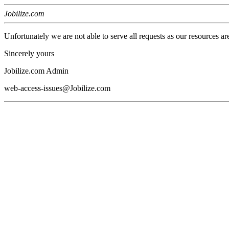
Jobilize.com
Unfortunately we are not able to serve all requests as our resources ar
Sincerely yours
Jobilize.com Admin
web-access-issues@Jobilize.com