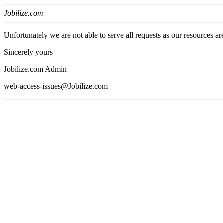
Jobilize.com
Unfortunately we are not able to serve all requests as our resources ar
Sincerely yours
Jobilize.com Admin
web-access-issues@Jobilize.com