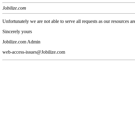
Jobilize.com
Unfortunately we are not able to serve all requests as our resources ar
Sincerely yours
Jobilize.com Admin
web-access-issues@Jobilize.com