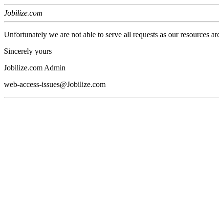
Jobilize.com
Unfortunately we are not able to serve all requests as our resources ar
Sincerely yours
Jobilize.com Admin
web-access-issues@Jobilize.com