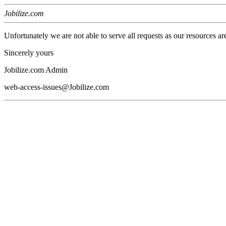
Jobilize.com
Unfortunately we are not able to serve all requests as our resources ar
Sincerely yours
Jobilize.com Admin
web-access-issues@Jobilize.com