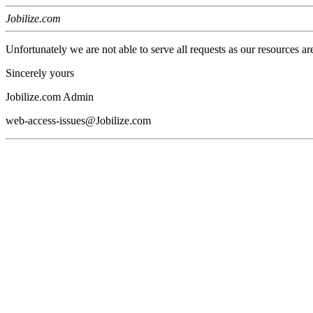
Jobilize.com
Unfortunately we are not able to serve all requests as our resources ar
Sincerely yours
Jobilize.com Admin
web-access-issues@Jobilize.com