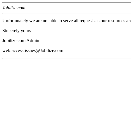
Jobilize.com
Unfortunately we are not able to serve all requests as our resources ar
Sincerely yours
Jobilize.com Admin
web-access-issues@Jobilize.com