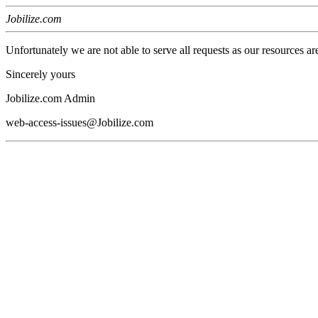
Jobilize.com
Unfortunately we are not able to serve all requests as our resources ar
Sincerely yours
Jobilize.com Admin
web-access-issues@Jobilize.com