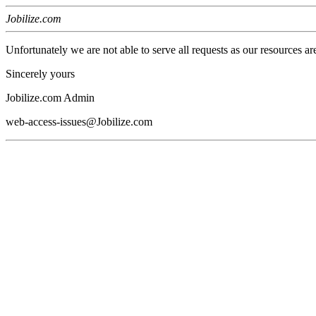
Jobilize.com
Unfortunately we are not able to serve all requests as our resources ar
Sincerely yours
Jobilize.com Admin
web-access-issues@Jobilize.com