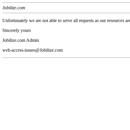
Jobilize.com
Unfortunately we are not able to serve all requests as our resources ar
Sincerely yours
Jobilize.com Admin
web-access-issues@Jobilize.com