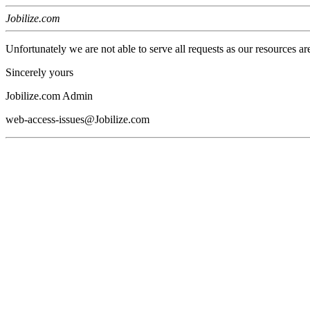
Jobilize.com
Unfortunately we are not able to serve all requests as our resources ar
Sincerely yours
Jobilize.com Admin
web-access-issues@Jobilize.com