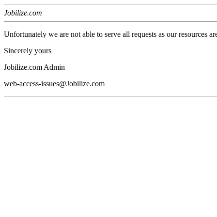
Jobilize.com
Unfortunately we are not able to serve all requests as our resources ar
Sincerely yours
Jobilize.com Admin
web-access-issues@Jobilize.com