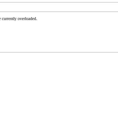
e currently overloaded.