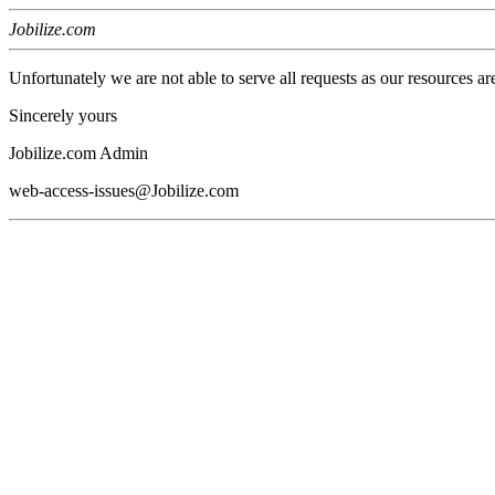
Jobilize.com
Unfortunately we are not able to serve all requests as our resources ar
Sincerely yours
Jobilize.com Admin
web-access-issues@Jobilize.com