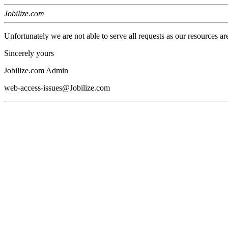
Jobilize.com
Unfortunately we are not able to serve all requests as our resources ar
Sincerely yours
Jobilize.com Admin
web-access-issues@Jobilize.com