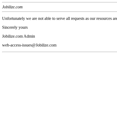
Jobilize.com
Unfortunately we are not able to serve all requests as our resources ar
Sincerely yours
Jobilize.com Admin
web-access-issues@Jobilize.com