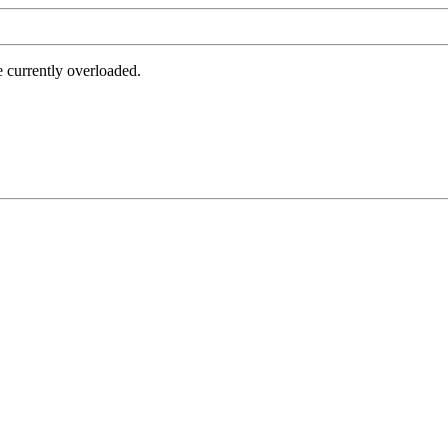
e currently overloaded.