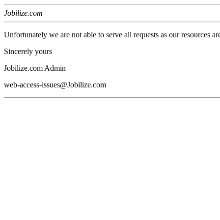
Jobilize.com
Unfortunately we are not able to serve all requests as our resources ar
Sincerely yours
Jobilize.com Admin
web-access-issues@Jobilize.com