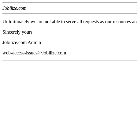
Jobilize.com
Unfortunately we are not able to serve all requests as our resources ar
Sincerely yours
Jobilize.com Admin
web-access-issues@Jobilize.com