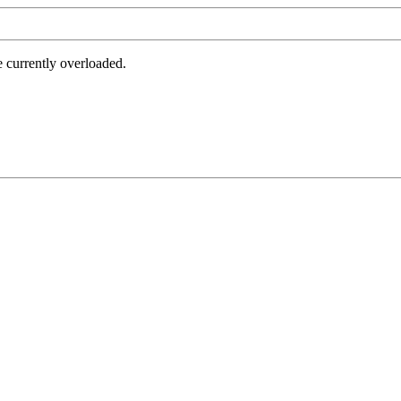
e currently overloaded.