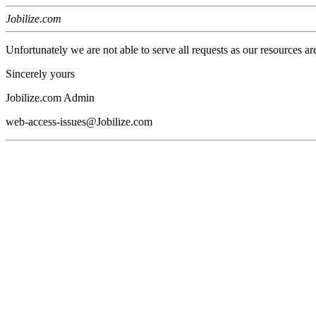
Jobilize.com
Unfortunately we are not able to serve all requests as our resources ar
Sincerely yours
Jobilize.com Admin
web-access-issues@Jobilize.com