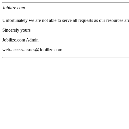
Jobilize.com
Unfortunately we are not able to serve all requests as our resources ar
Sincerely yours
Jobilize.com Admin
web-access-issues@Jobilize.com